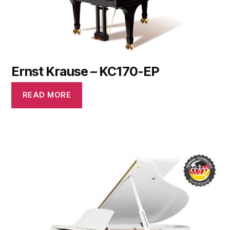
Ernst Krause – KC170-EP
READ MORE