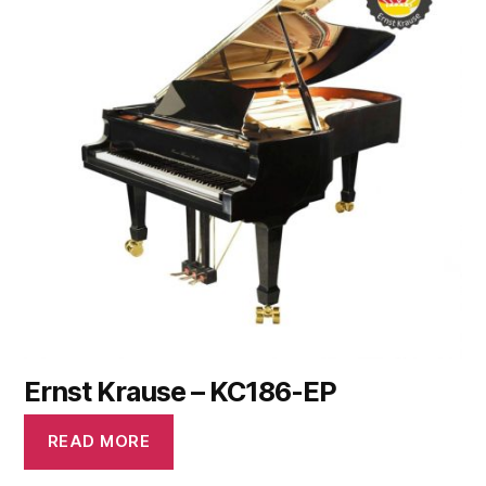
Ernst Krause – KC186-EP
READ MORE