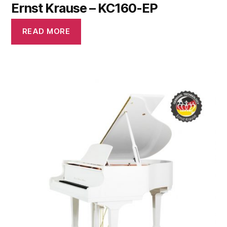
Ernst Krause – KC160-EP
READ MORE