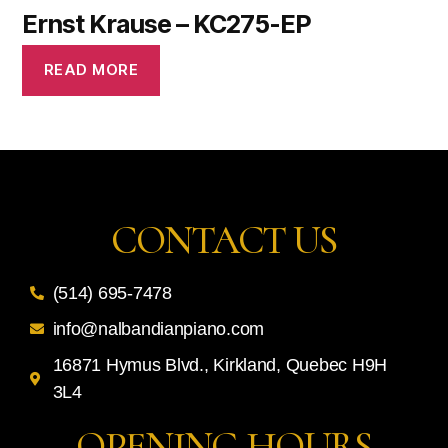
Ernst Krause – KC275-EP
READ MORE
CONTACT US
(514) 695-7478
info@nalbandianpiano.com
16871 Hymus Blvd., Kirkland, Quebec H9H
3L4
OPENING HOURS