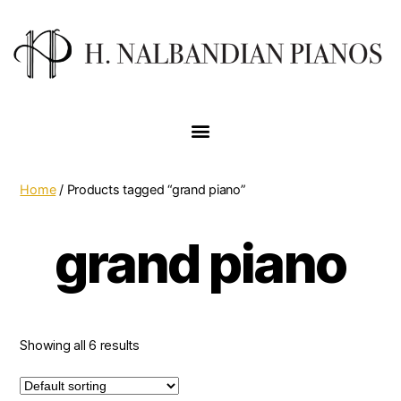
Home
/ Products tagged “grand piano”
grand piano
Showing all 6 results