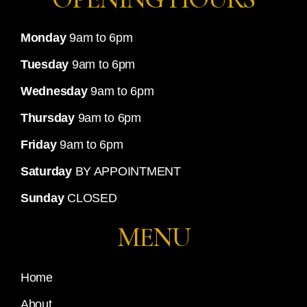
Monday
9am to 6pm
Tuesday
9am to 6pm
Wednesday
9am to 6pm
Thursday
9am to 6pm
Friday
9am to 6pm
Saturday
BY APPOINTMENT
Sunday
CLOSED
MENU
Home
About