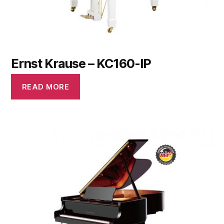
Ernst Krause – KC160-IP
READ MORE