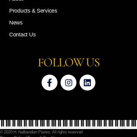
Products & Services
News
Contact Us
FOLLOW US
© 2020 H. Nalbandian Pianos. All rights reserved.