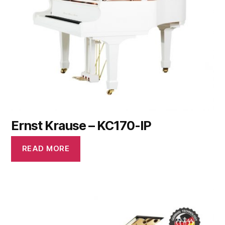
Ernst Krause – KC170-IP
READ MORE