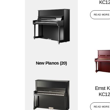
KC12
READ MORE
New Pianos
(20)
Ernst K
KC12
READ MORE