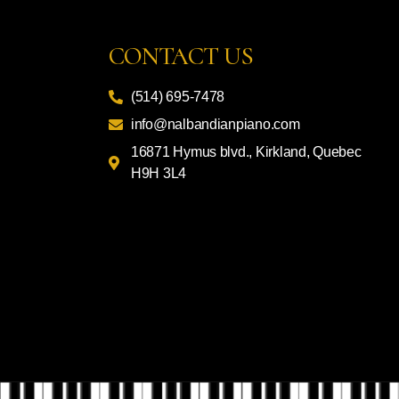
CONTACT US
(514) 695-7478
info@nalbandianpiano.com
16871 Hymus blvd., Kirkland, Quebec
H9H 3L4