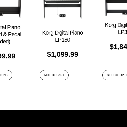
Korg Digi
tal Piano
LP3
Korg Digital Piano
d & Pedal
LP180
uded)
$
1,8
$
1,099.99
99.99
TIONS
ADD TO CART
SELECT OPT