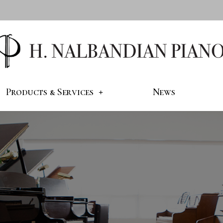
Products & Services
News