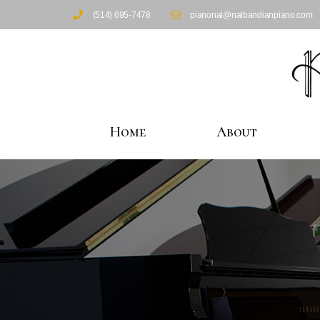
(514) 695-7478
pianonal@nalbandianpiano.com
Home
About