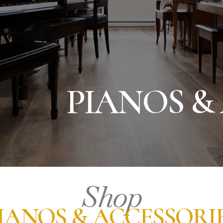
PIANOS &
Shop
IANOS & ACCESSORI