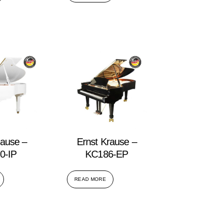
rause –
Ernst Krause –
0-IP
KC186-EP
READ MORE