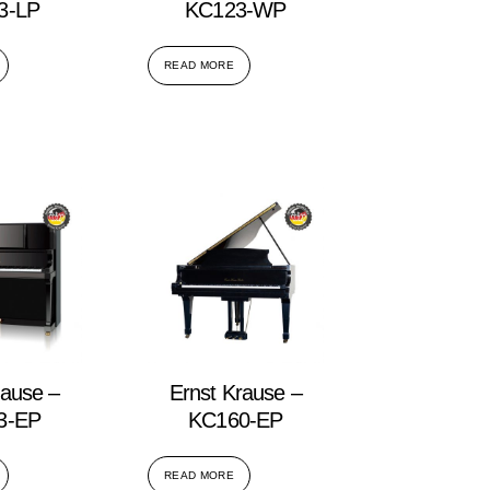
3-LP
KC123-WP
READ MORE
rause –
Ernst Krause –
3-EP
KC160-EP
READ MORE