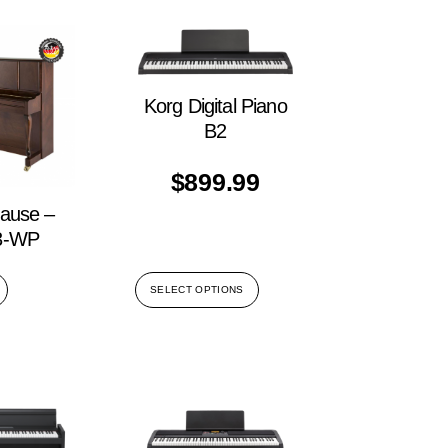
Korg Digital Piano
B2
$
899.99
rause –
3-WP
SELECT OPTIONS