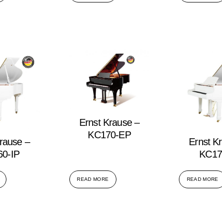
Ernst Krause –
KC170-EP
rause –
Ernst K
0-IP
KC17
READ MORE
READ MORE