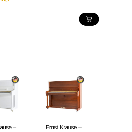
rause –
Ernst Krause –