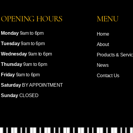
OPENING HOURS
MENU
Monday
9am to 6pm
Home
Tuesday
9am to 6pm
About
Wednesday
9am to 6pm
Products & Servi
Thursday
9am to 6pm
News
Friday
9am to 6pm
Contact Us
Saturday
BY APPOINTMENT
Sunday
CLOSED