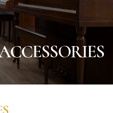
 ACCESSORIES
ES