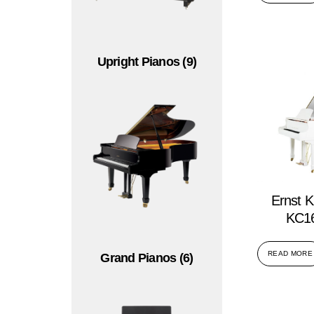
Upright Pianos
(9)
Ernst K
KC16
READ MORE
Grand Pianos
(6)