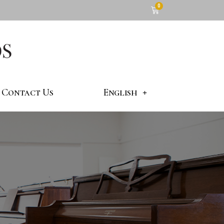
Contact Us
English