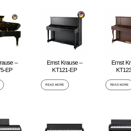
rause –
Ernst Krause –
Ernst K
5-EP
KT121-EP
KT12
READ MORE
READ MORE