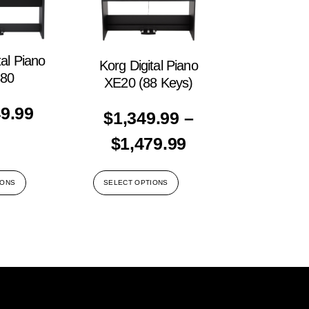
tal Piano
Korg Digital Piano
80
XE20 (88 Keys)
49.99
$
1,349.99
–
$
1,479.99
IONS
SELECT OPTIONS