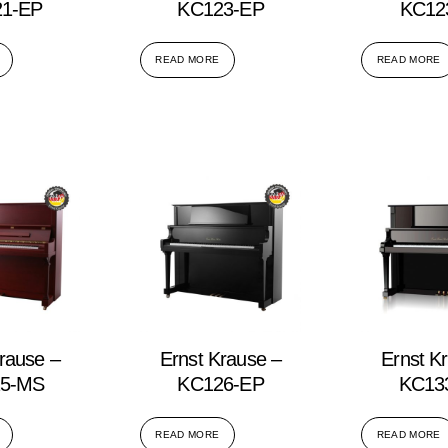
1-EP
KC123-EP
KC12
READ MORE
READ MORE
rause –
Ernst Krause –
Ernst K
5-MS
KC126-EP
KC13
READ MORE
READ MORE