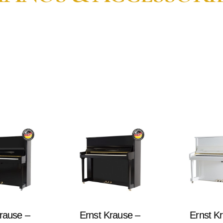
rause –
Ernst Krause –
Ernst K