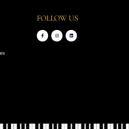
FOLLOW US
ces