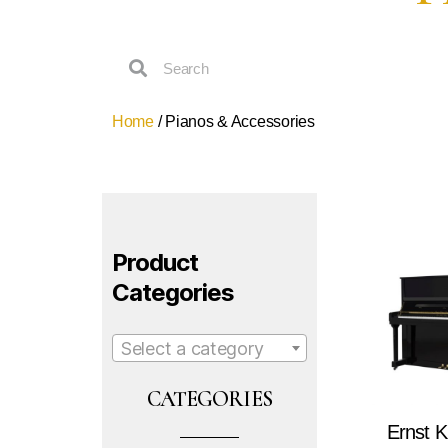
Home
/ Pianos & Accessories
Product
Categories
Select a category
CATEGORIES
Ernst K