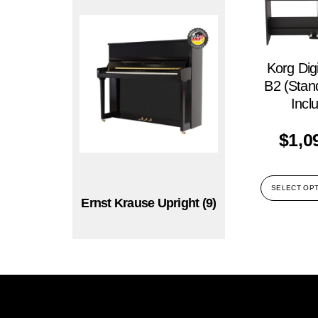
Korg Digi
B2 (Stan
Incl
$
1,0
SELECT OP
Ernst Krause Upright
(9)