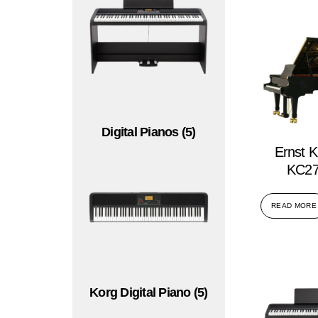
Digital Pianos
(5)
Ernst K
KC27
READ MORE
Korg Digital Piano
(5)