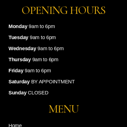
OPENING HOURS
Monday
9am to 6pm
Tuesday
9am to 6pm
Wednesday
9am to 6pm
Thursday
9am to 6pm
Friday
9am to 6pm
Saturday
BY APPOINTMENT
Sunday
CLOSED
MENU
Home