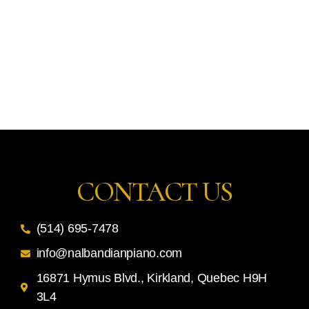
CONTACT US
(514) 695-7478
info@nalbandianpiano.com
16871 Hymus Blvd., Kirkland, Quebec H9H
3L4