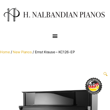
Home
/
New Pianos
/ Ernst Krause – KC126-EP
🔍