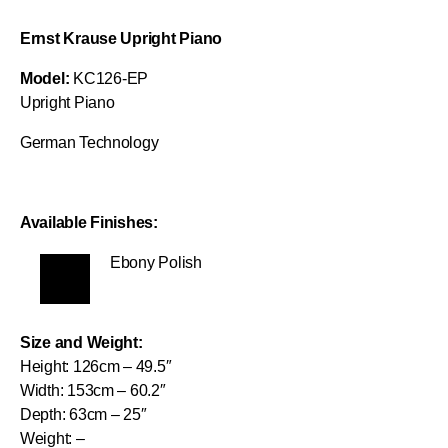
Ernst Krause Upright Piano
Model:
KC126-EP
Upright Piano
German Technology
Available Finishes:
Ebony Polish
Size and Weight:
Height: 126cm – 49.5″
Width: 153cm – 60.2″
Depth: 63cm – 25″
Weight: –