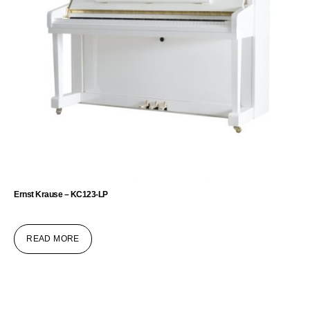
Ernst Krause – KC123-LP
READ MORE