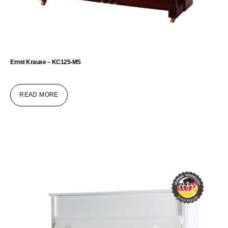
Ernst Krause – KC125-MS
READ MORE