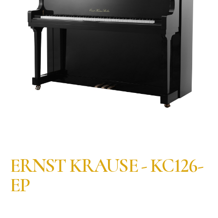
ERNST KRAUSE - KC126-
EP