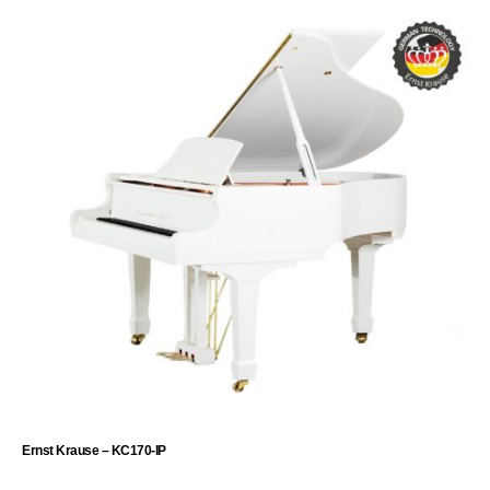
Ernst Krause – KC170-IP