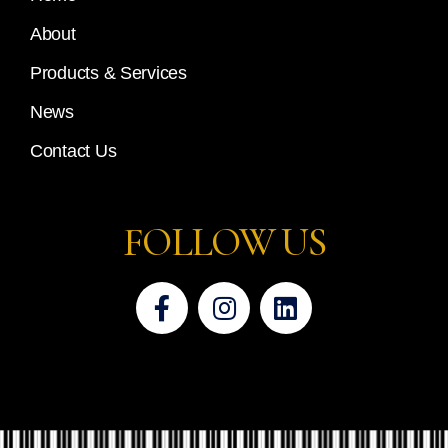
About
Products & Services
News
Contact Us
FOLLOW US