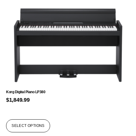
Korg Digital Piano LP380
$
1,849.99
SELECT OPTIONS