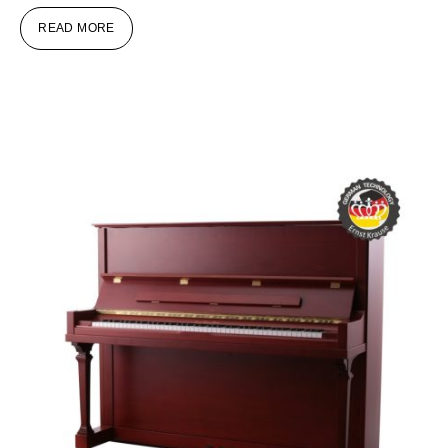
READ MORE