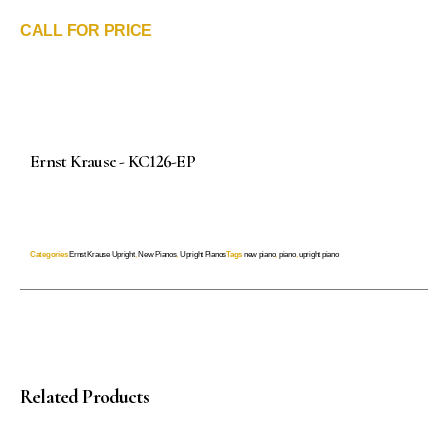
CALL FOR PRICE
Ernst Krause - KC126-EP
Categories
Ernst Krause Upright
,
New Pianos
,
Upright Pianos
Tags
new piano
,
piano
,
upright piano
Related Products