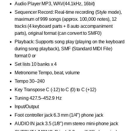
Audio Player MP3, WAV(44.1kHz, 16bit)
Sequencer Record: Real-time recording (Style mode),
maximum of 999 songs (approx. 100,000 notes), 12
tracks (4 keyboard parts + 8 auto accompaniment
parts), original format (can convert to SMF0)
Playback: Supports song play (playing on the keyboard
during song playback), SMF (Standard MIDI File)
format 0 or
Set lists 10 banks x 4
Metronome Tempo, beat, volume
Tempo 30–240
Key Transpose C (-12) to C (0) to C (+12)
Tuning 427.5–452.9 Hz
Input/Output
Foot controller jack 6.3 mm (1/4″) phone jack
AUDIO IN jack 3.5 (1/8″) mm stereo mini-phone jack