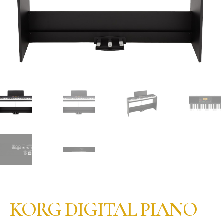
KORG DIGITAL PIANO