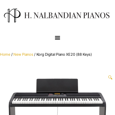
Home
/
New Pianos
/ Korg Digital Piano XE20 (88 Keys)
🔍