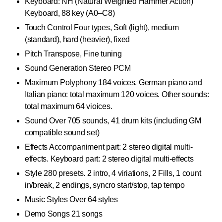
Keyboard: NH (Natural Weighted Hammer Action)
Keyboard, 88 key (A0–C8)
Touch Control Four types, Soft (light), medium
(standard), hard (heavier), fixed
Pitch Transpose, Fine tuning
Sound Generation Stereo PCM
Maximum Polyphony 184 voices. German piano and
Italian piano: total maximum 120 voices. Other sounds:
total maximum 64 vioices.
Sound Over 705 sounds, 41 drum kits (including GM
compatible sound set)
Effects Accompaniment part: 2 stereo digital multi-
effects. Keyboard part: 2 stereo digital multi-effects
Style 280 presets. 2 intro, 4 viriations, 2 Fills, 1 count
in/break, 2 endings, syncro start/stop, tap tempo
Music Styles Over 64 styles
Demo Songs 21 songs