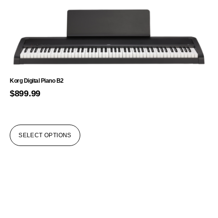
Korg Digital Piano B2
$
899.99
SELECT OPTIONS