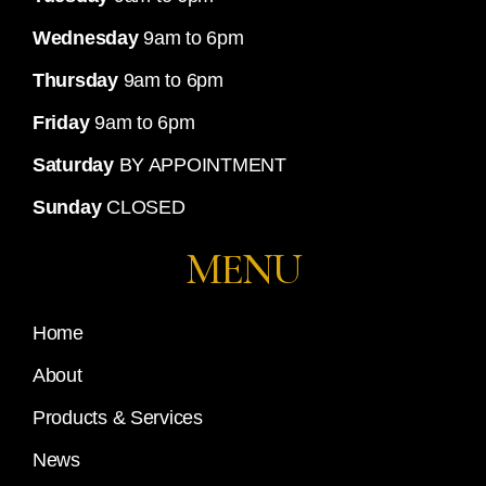
Wednesday
9am to 6pm
Thursday
9am to 6pm
Friday
9am to 6pm
Saturday
BY APPOINTMENT
Sunday
CLOSED
MENU
Home
About
Products & Services
News