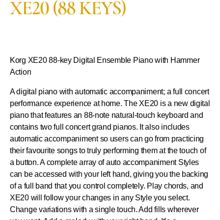
XE20 (88 KEYS)
Korg XE20
88-key Digital Ensemble Piano with Hammer
Action
A digital piano with automatic accompaniment; a full concert
performance experience at home. The XE20 is a new digital
piano that features an 88-note natural-touch keyboard and
contains two full concert grand pianos. It also includes
automatic accompaniment so users can go from practicing
their favourite songs to truly performing them at the touch of
a button. A complete array of auto accompaniment Styles
can be accessed with your left hand, giving you the backing
of a full band that you control completely. Play chords, and
XE20 will follow your changes in any Style you select.
Change variations with a single touch. Add fills wherever