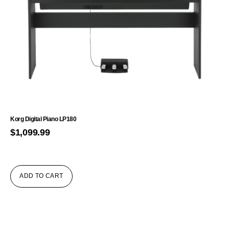
Korg Digital Piano LP180
$
1,099.99
ADD TO CART