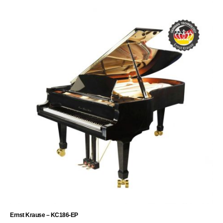
Ernst Krause – KC186-EP