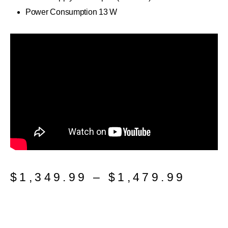
Power Consumption 13 W
$
1,349.99
–
$
1,479.99