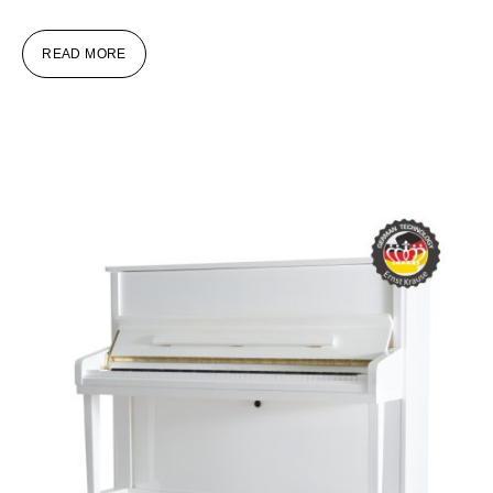
READ MORE