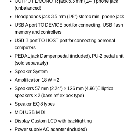
OUTPUT L/MONO, R jack 6.3 mm (1/4″) phone jack
(unbalanced)
Headphones jack 3.5 mm (1/8″) stereo mini-phone jack
USB A port TO DEVICE port for connecting, USB flash
memory and controllers
USB B port TO HOST port for connecting personal
computers
PEDAL jack Damper pedal (included), PU-2 pedal unit
(sold separately)
Speaker System
Amplification 18 W × 2
Speakers 57 mm (2.24”) × 126 mm (4.96”)Elliptical
speakers × 2 (bass reflex box type)
Speaker EQ 8 types
MIDI USB MIDI
Display Custom LCD with backlighting
Power supply AC adapter (included)