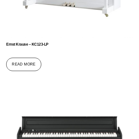
Ernst Krause – KC123-LP
READ MORE