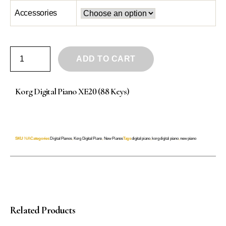
Accessories
ADD TO CART
Korg Digital Piano XE20 (88 Keys)
SKU
N/A
Categories
Digital Pianos
,
Korg Digital Piano
,
New Pianos
Tags
digital piano
,
korg digital piano
,
new piano
Related Products