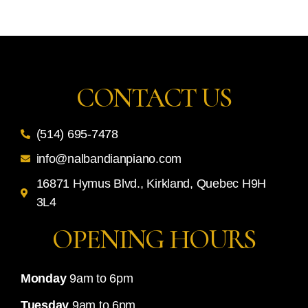
CONTACT US
(514) 695-7478
info@nalbandianpiano.com
16871 Hymus Blvd., Kirkland, Quebec H9H
3L4
OPENING HOURS
Monday
9am to 6pm
Tuesday
9am to 6pm