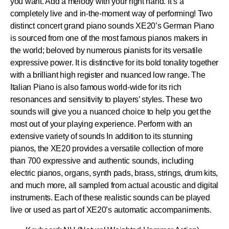
you want. Add a melody with your right hand. It’s a
completely live and in-the-moment way of performing! Two
distinct concert grand piano sounds XE20’s German Piano
is sourced from one of the most famous pianos makers in
the world; beloved by numerous pianists for its versatile
expressive power. It is distinctive for its bold tonality together
with a brilliant high register and nuanced low range. The
Italian Piano is also famous world-wide for its rich
resonances and sensitivity to players’ styles. These two
sounds will give you a nuanced choice to help you get the
most out of your playing experience. Perform with an
extensive variety of sounds In addition to its stunning
pianos, the XE20 provides a versatile collection of more
than 700 expressive and authentic sounds, including
electric pianos, organs, synth pads, brass, strings, drum kits,
and much more, all sampled from actual acoustic and digital
instruments. Each of these realistic sounds can be played
live or used as part of XE20’s automatic accompaniments.