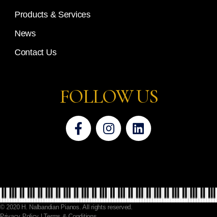
Products & Services
News
Contact Us
FOLLOW US
© 2020 H. Nalbandian Pianos. All rights reserved.
Privacy Policy | Terms & Conditions