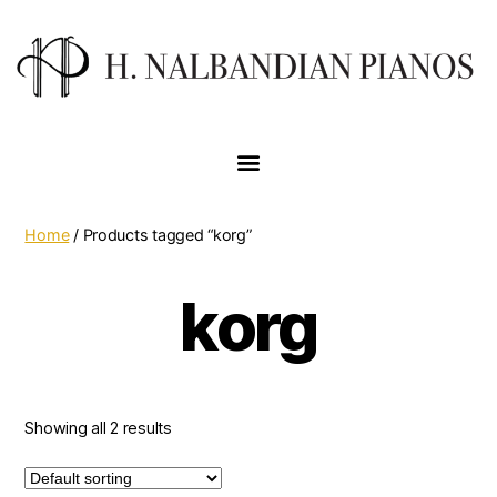
Home
/ Products tagged “korg”
korg
Showing all 2 results