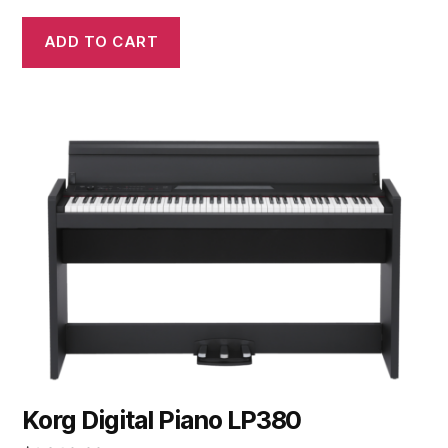
ADD TO CART
Korg Digital Piano LP380