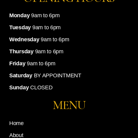
Monday
9am to 6pm
Tuesday
9am to 6pm
Wednesday
9am to 6pm
Thursday
9am to 6pm
Friday
9am to 6pm
Saturday
BY APPOINTMENT
Sunday
CLOSED
MENU
Home
About