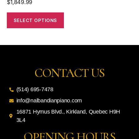
$
1,849.99
SELECT OPTIONS
CONTACT US
(514) 695-7478
info@nalbandianpiano.com
16871 Hymus Blvd., Kirkland, Quebec H9H
3L4
OPENING HOURS