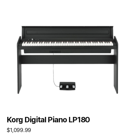
Korg Digital Piano LP180
$
1,099.99