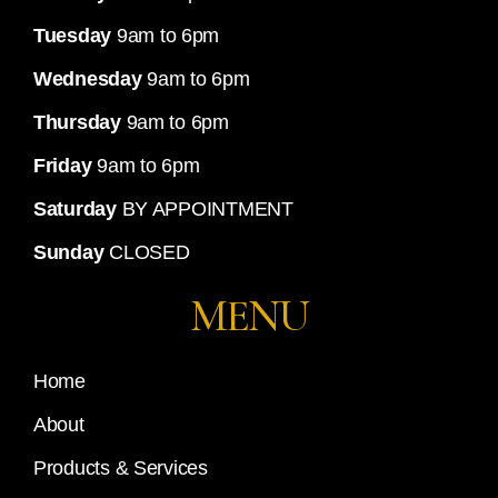
Tuesday
9am to 6pm
Wednesday
9am to 6pm
Thursday
9am to 6pm
Friday
9am to 6pm
Saturday
BY APPOINTMENT
Sunday
CLOSED
MENU
Home
About
Products & Services