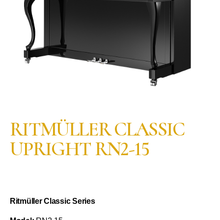
RITMÜLLER CLASSIC
UPRIGHT RN2-15
Ritmüller Classic Series