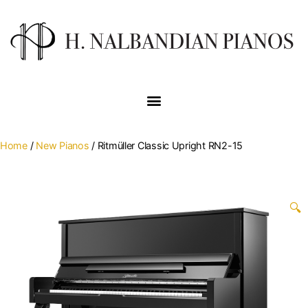
Home
/
New Pianos
/ Ritmüller Classic Upright RN2-15
🔍