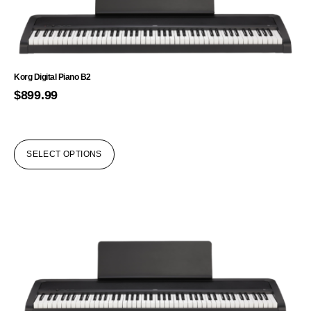
Korg Digital Piano B2
$
899.99
SELECT OPTIONS