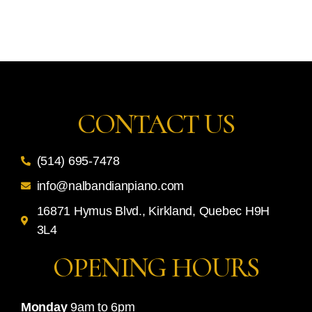
CONTACT US
(514) 695-7478
info@nalbandianpiano.com
16871 Hymus Blvd., Kirkland, Quebec H9H
3L4
OPENING HOURS
Monday
9am to 6pm