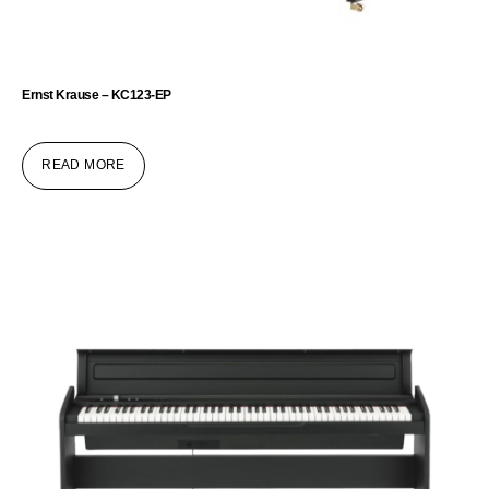
Ernst Krause – KC123-EP
READ MORE