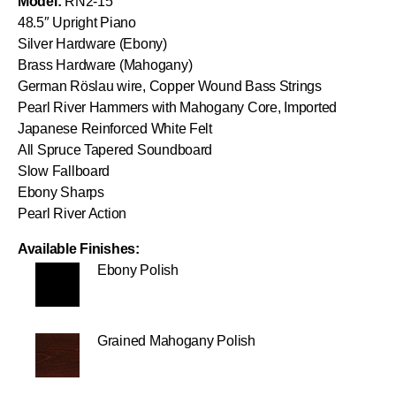
Model:
RN2-15
48.5″ Upright Piano
Silver Hardware (Ebony)
Brass Hardware (Mahogany)
German Röslau wire, Copper Wound Bass Strings
Pearl River Hammers with Mahogany Core, Imported
Japanese Reinforced White Felt
All Spruce Tapered Soundboard
Slow Fallboard
Ebony Sharps
Pearl River Action
Available Finishes:
Ebony Polish
Grained Mahogany Polish