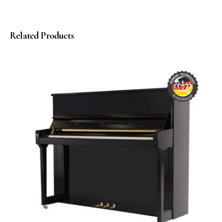
Related Products