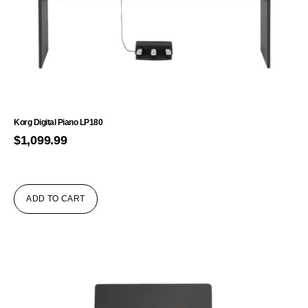
Korg Digital Piano LP180
$
1,099.99
ADD TO CART