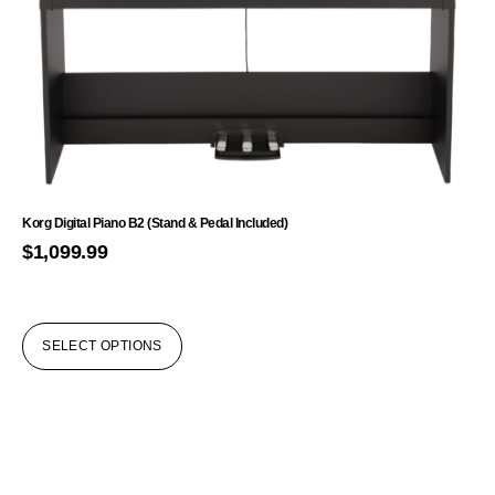
Korg Digital Piano B2 (Stand & Pedal Included)
$
1,099.99
SELECT OPTIONS