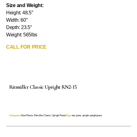
Size and Weight:
Height: 48.5″
Width: 60″
Depth: 23.5″
Weight: 565lbs
CALL FOR PRICE
Ritmüller Classic Upright RN2-15
Categories
New Pianos
,
Ritmüller Classic
,
Upright Pianos
Tags
new piano
,
upright
,
upright piano