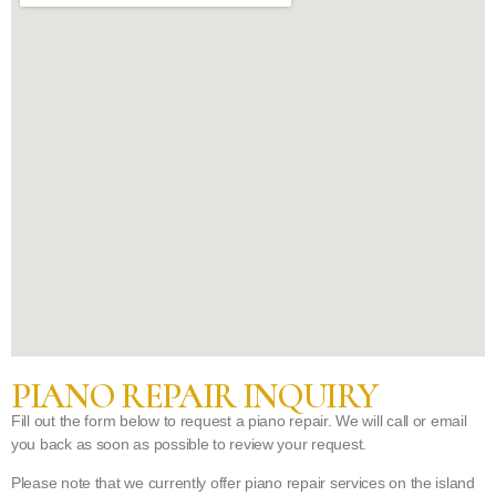
PIANO REPAIR INQUIRY
Fill out the form below to request a piano repair. We will call or email
you back as soon as possible to review your request.
Please note that we currently offer piano repair services on the island