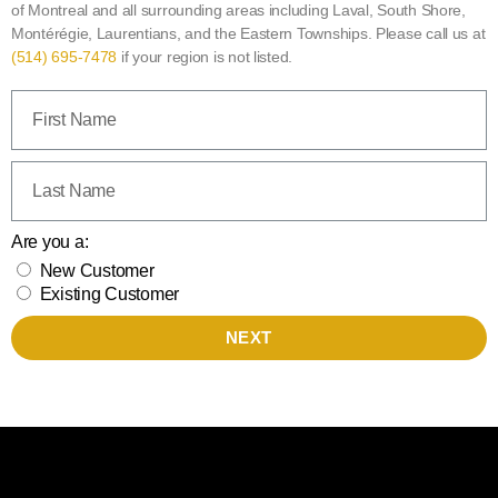
of Montreal and all surrounding areas including Laval, South Shore,
Montérégie, Laurentians, and the Eastern Townships. Please call us at
(514) 695-7478
if your region is not listed.
Are you a:
New Customer
Existing Customer