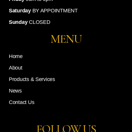
Saturday
BY APPOINTMENT
Sunday
CLOSED
MENU
Home
About
Products & Services
News
Contact Us
FOLLOW US