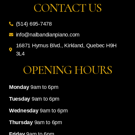
CONTACT US
(514) 695-7478
info@nalbandianpiano.com
16871 Hymus Blvd., Kirkland, Quebec H9H
3L4
OPENING HOURS
Monday
9am to 6pm
Tuesday
9am to 6pm
Wednesday
9am to 6pm
Thursday
9am to 6pm
Friday
9am to 6pm