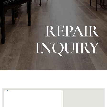
REPAIR
INQUIRY