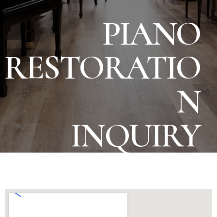
PIANO
RESTORATIO
N
INQUIRY