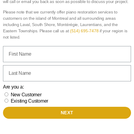
will call or email you back as soon as possible to discuss your project.
Please note that we currently offer piano restoration services to
customers on the island of Montreal and all surrounding areas
including Laval, South Shore, Montérégie, Laurentians, and the
Eastern Townships. Please call us at
(514) 695-7478
if your region is
not listed.
Are you a:
New Customer
Existing Customer