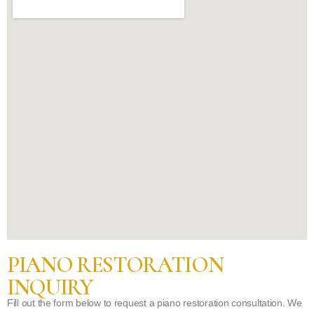
PIANO RESTORATION
INQUIRY
Fill out the form below to request a piano restoration consultation. We