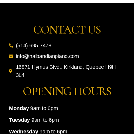
CONTACT US
(514) 695-7478
info@nalbandianpiano.com
16871 Hymus Blvd., Kirkland, Quebec H9H
3L4
OPENING HOURS
Monday
9am to 6pm
Tuesday
9am to 6pm
Wednesday
9am to 6pm