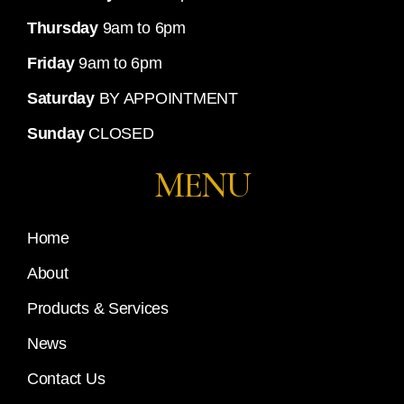
Thursday
9am to 6pm
Friday
9am to 6pm
Saturday
BY APPOINTMENT
Sunday
CLOSED
MENU
Home
About
Products & Services
News
Contact Us