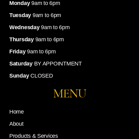
Monday
9am to 6pm
Tuesday
9am to 6pm
Wednesday
9am to 6pm
Thursday
9am to 6pm
Friday
9am to 6pm
Saturday
BY APPOINTMENT
Sunday
CLOSED
MENU
Home
About
Products & Services