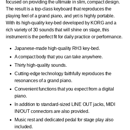
focused on providing the ultimate in slim, compact design.
The result is a top-class keyboard that reproduces the
playing feel of a grand piano, and yet is highly portable.
With its high-quality key-bed developed by KORG and a
rich variety of 30 sounds that will shine on stage, this
instrument is the perfect fit for daily practice or performance.
Japanese-made high-quality RH3 key-bed.
A compact body that you can take anywhere.
Thirty high-quality sounds.
Cutting-edge technology faithfully reproduces the
resonances of a grand piano.
Convenient functions that you expect from a digital
piano.
In addition to standard-sized LINE OUT jacks, MIDI
IN/OUT connectors are also provided.
Music rest and dedicated pedal for stage play also
included.