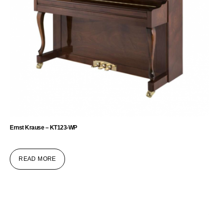
Ernst Krause – KT123-WP
READ MORE