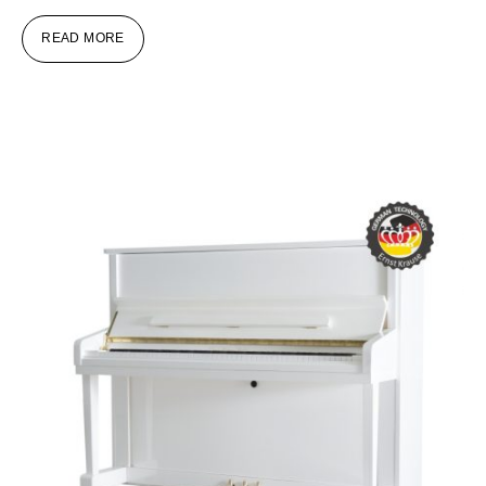
READ MORE