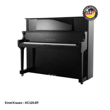
Ernst Krause – KC126-EP