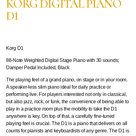
KORG DIGITAL PIANO
D1
Korg D1
88-Note Weighted Digital Stage Piano with 30 sounds;
Damper Pedal Included, Black
The playing feel of a grand piano, on stage or in your room.
A speaker-less slim piano ideal for daily practice or
performing live. For players interested not only in classical,
but also jazz, rock, or funk, the convenience of being able to
play in a practice room plus the mobility to take the D1
anywhere is key. On top of that, a carefully fine-tuned
playing feel is crucial. The D1 is a piano that delivers on all
counts for pianists and keyboardists of any genre. The D1 is