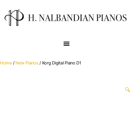
Home
/
New Pianos
/ Korg Digital Piano D1
🔍