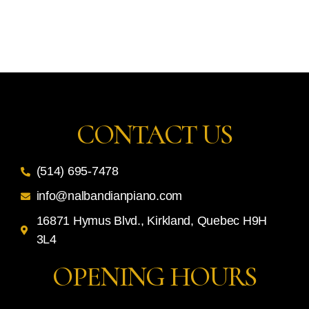
CONTACT US
(514) 695-7478
info@nalbandianpiano.com
16871 Hymus Blvd., Kirkland, Quebec H9H
3L4
OPENING HOURS