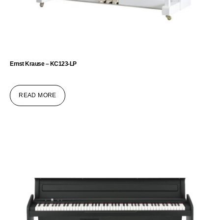
Ernst Krause – KC123-LP
READ MORE