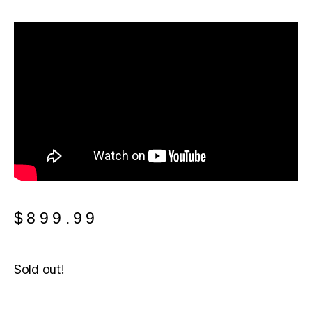
$
899.99
Sold out!