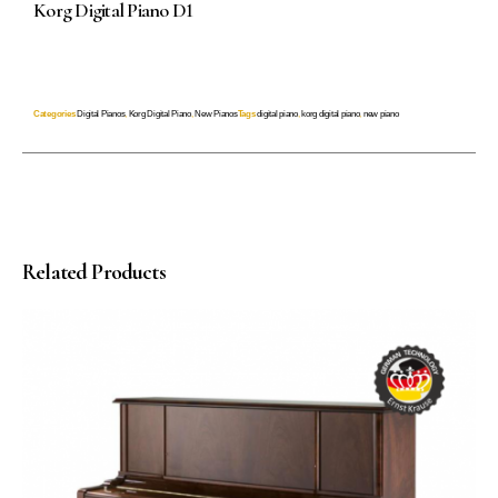
Korg Digital Piano D1
Categories
Digital Pianos
,
Korg Digital Piano
,
New Pianos
Tags
digital piano
,
korg digital piano
,
new piano
Related Products