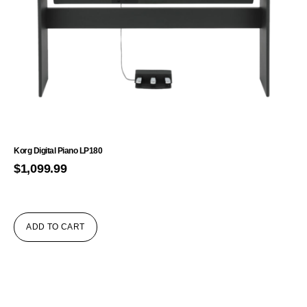
Korg Digital Piano LP180
$
1,099.99
ADD TO CART